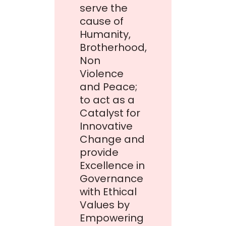
serve the
cause of
Humanity,
Brotherhood,
Non
Violence
and Peace;
to act as a
Catalyst for
Innovative
Change and
provide
Excellence in
Governance
with Ethical
Values by
Empowering