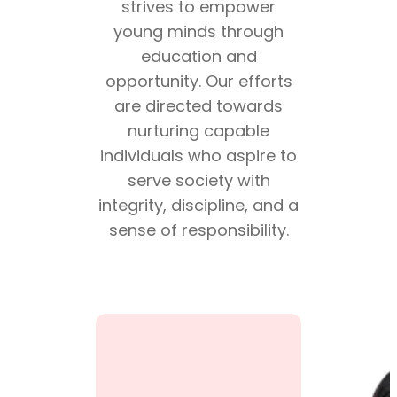
strives to empower
young minds through
education and
opportunity. Our efforts
are directed towards
nurturing capable
individuals who aspire to
serve society with
integrity, discipline, and a
sense of responsibility.