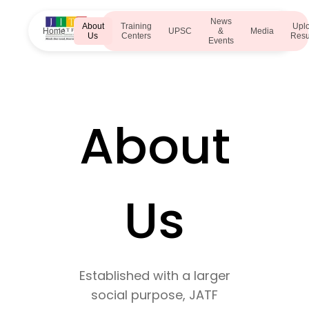
News
About
Training
Upl
Home
UPSC
&
Media
Us
Centers
Res
Events
About
Us
Established with a larger
social purpose, JATF