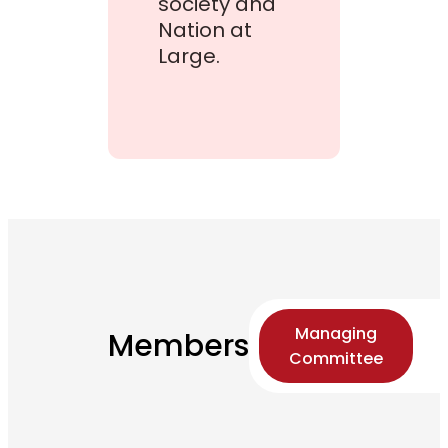
society and
Nation at
Large.
Managing
Members
Committee