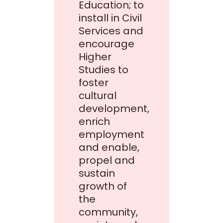
Education; to
install in Civil
Services and
encourage
Higher
Studies to
foster
cultural
development,
enrich
employment
and enable,
propel and
sustain
growth of
the
community,