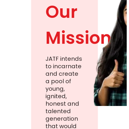
Our
Mission
JATF intends
to incarnate
and create
a pool of
young,
ignited,
honest and
talented
generation
that would