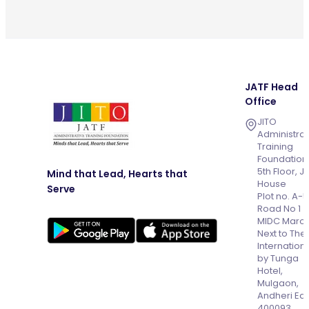
JATF Head
Office
JITO
Administrat
Training
Foundation
5th Floor, J
Mind that Lead, Hearts that
House
Serve
Plot no. A-
Road No 1
MIDC Marol
Next to The
Internation
by Tunga
Hotel,
Mulgaon,
Andheri Eas
400093,